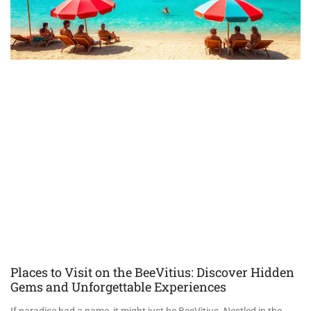
Places to Visit on the BeeVitius: Discover Hidden
Gems and Unforgettable Experiences