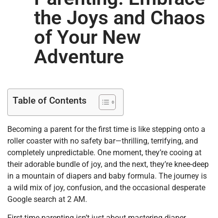
the Joys and Chaos
of Your New
Adventure
Table of Contents
Becoming a parent for the first time is like stepping onto a
roller coaster with no safety bar—thrilling, terrifying, and
completely unpredictable. One moment, they’re cooing at
their adorable bundle of joy, and the next, they’re knee-deep
in a mountain of diapers and baby formula. The journey is
a wild mix of joy, confusion, and the occasional desperate
Google search at 2 AM.
First-time parenting isn’t just about mastering diaper