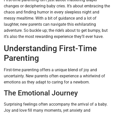
changes or deciphering baby cries. It’s about embracing the
chaos and finding humor in every sleepless night and
messy mealtime. With a bit of guidance and a lot of
laughter, new parents can navigate this exhilarating
adventure. So buckle up; the ride’s about to get bumpy, but
it’s also the most rewarding experience they’ll ever have.
Understanding First-Time
Parenting
First-time parenting offers a unique blend of joy and
uncertainty. New parents often experience a whirlwind of
emotions as they adapt to caring for a newborn.
The Emotional Journey
Surprising feelings often accompany the arrival of a baby.
Joy and love fill many moments, yet anxiety and