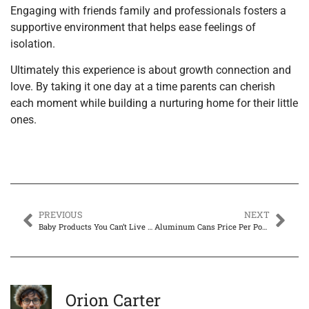
Engaging with friends family and professionals fosters a
supportive environment that helps ease feelings of
isolation.
Ultimately this experience is about growth connection and
love. By taking it one day at a time parents can cherish
each moment while building a nurturing home for their little
ones.
PREVIOUS
NEXT
Baby Products You Can’t Live Without: Essential Gear for New Parents
Aluminum Cans Price Per Pound: Unlock Cash from Your Recycling
Orion Carter