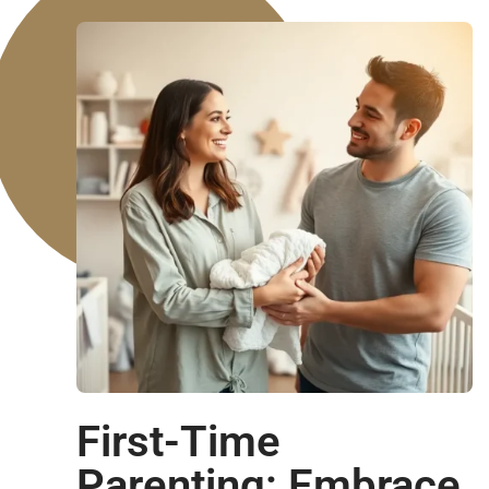
First-Time
Parenting: Embrace