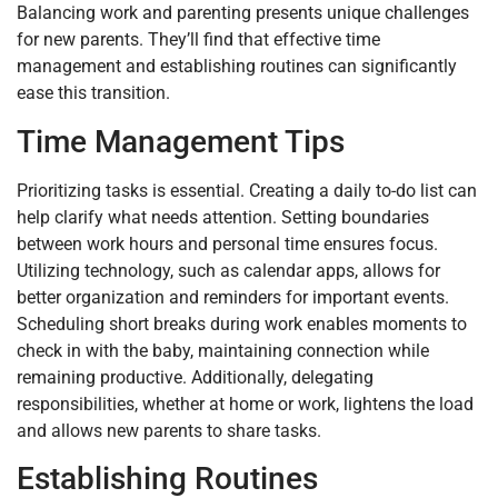
Balancing work and parenting presents unique challenges
for new parents. They’ll find that effective time
management and establishing routines can significantly
ease this transition.
Time Management Tips
Prioritizing tasks is essential. Creating a daily to-do list can
help clarify what needs attention. Setting boundaries
between work hours and personal time ensures focus.
Utilizing technology, such as calendar apps, allows for
better organization and reminders for important events.
Scheduling short breaks during work enables moments to
check in with the baby, maintaining connection while
remaining productive. Additionally, delegating
responsibilities, whether at home or work, lightens the load
and allows new parents to share tasks.
Establishing Routines