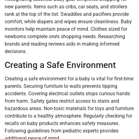
new parents. Items such as cribs, car seats, and strollers
rank at the top of the list. Swaddles and pacifiers provide
comfort, while diapers and wipes ensure cleanliness. Baby
monitors help maintain peace of mind. Clothes sized for
newborns complete one’s shopping needs. Researching
brands and reading reviews aids in making informed
decisions.
Creating a Safe Environment
Creating a safe environment for a baby is vital for first-time
parents. Securing furniture to walls prevents tipping
accidents. Covering electrical outlets stops curious hands
from harm. Safety gates restrict access to stairs and
hazardous areas. Non-toxic materials for toys and furniture
contribute to a healthy atmosphere. Regularly checking for
recalls on baby products enhances safety measures.
Following guidelines from pediatric experts provides
additional peace of mind.