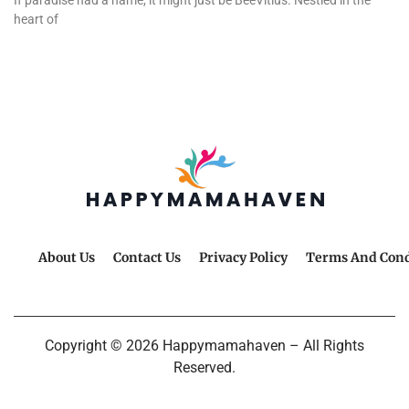
If paradise had a name, it might just be BeeVitius. Nestled in the
heart of
About Us
Contact Us
Privacy Policy
Terms And Cond
Copyright © 2026 Happymamahaven – All Rights
Reserved.