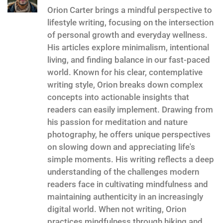
Orion Carter brings a mindful perspective to
lifestyle writing, focusing on the intersection
of personal growth and everyday wellness.
His articles explore minimalism, intentional
living, and finding balance in our fast-paced
world. Known for his clear, contemplative
writing style, Orion breaks down complex
concepts into actionable insights that
readers can easily implement. Drawing from
his passion for meditation and nature
photography, he offers unique perspectives
on slowing down and appreciating life's
simple moments. His writing reflects a deep
understanding of the challenges modern
readers face in cultivating mindfulness and
maintaining authenticity in an increasingly
digital world. When not writing, Orion
practices mindfulness through hiking and