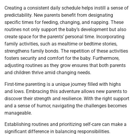
Creating a consistent daily schedule helps instill a sense of
predictability. New parents benefit from designating
specific times for feeding, changing, and napping. These
routines not only support the baby’s development but also
create space for the parents’ personal time. Incorporating
family activities, such as mealtime or bedtime stories,
strengthens family bonds. The repetition of these activities
fosters security and comfort for the baby. Furthermore,
adjusting routines as they grow ensures that both parents
and children thrive amid changing needs.
First-time parenting is a unique journey filled with highs
and lows. Embracing this adventure allows new parents to
discover their strength and resilience. With the right support
and a sense of humor, navigating the challenges becomes
manageable.
Establishing routines and prioritizing self-care can make a
significant difference in balancing responsibilities.