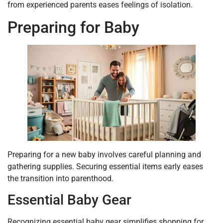
from experienced parents eases feelings of isolation.
Preparing for Baby
Preparing for a new baby involves careful planning and
gathering supplies. Securing essential items early eases
the transition into parenthood.
Essential Baby Gear
Recognizing essential baby gear simplifies shopping for