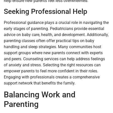
help ensure new parents feel less overwhelmed.
Seeking Professional Help
Professional guidance plays a crucial role in navigating the
early stages of parenting. Pediatricians provide essential
advice on baby care, health, and development. Additionally,
parenting classes often offer practical tips on baby
handling and sleep strategies. Many communities host
support groups where new parents connect with experts
and peers. Counseling services can help address feelings
of anxiety and stress. Selecting the right resources can
empower parents to feel more confident in their roles.
Engaging with professionals creates a comprehensive
support network that benefits the family.
Balancing Work and
Parenting