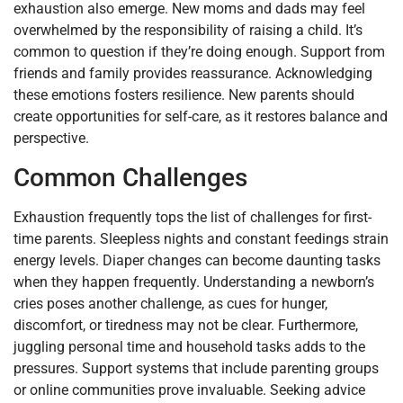
exhaustion also emerge. New moms and dads may feel
overwhelmed by the responsibility of raising a child. It’s
common to question if they’re doing enough. Support from
friends and family provides reassurance. Acknowledging
these emotions fosters resilience. New parents should
create opportunities for self-care, as it restores balance and
perspective.
Common Challenges
Exhaustion frequently tops the list of challenges for first-
time parents. Sleepless nights and constant feedings strain
energy levels. Diaper changes can become daunting tasks
when they happen frequently. Understanding a newborn’s
cries poses another challenge, as cues for hunger,
discomfort, or tiredness may not be clear. Furthermore,
juggling personal time and household tasks adds to the
pressures. Support systems that include parenting groups
or online communities prove invaluable. Seeking advice