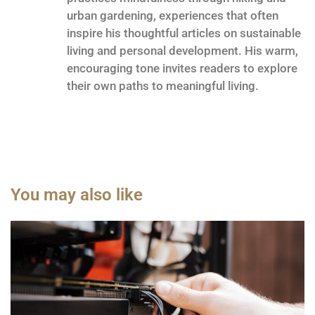
urban gardening, experiences that often
inspire his thoughtful articles on sustainable
living and personal development. His warm,
encouraging tone invites readers to explore
their own paths to meaningful living.
You may also like