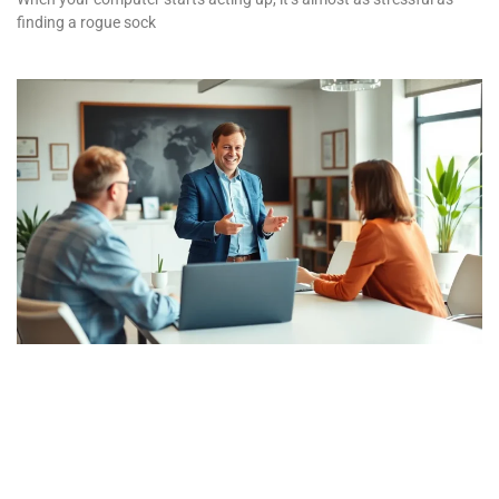
finding a rogue sock