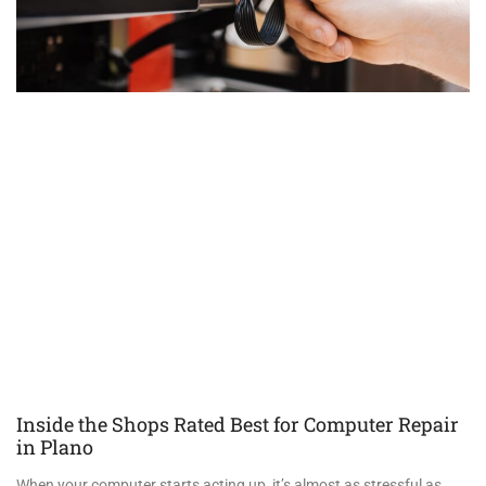
Inside the Shops Rated Best for Computer Repair
in Plano
When your computer starts acting up, it’s almost as stressful as