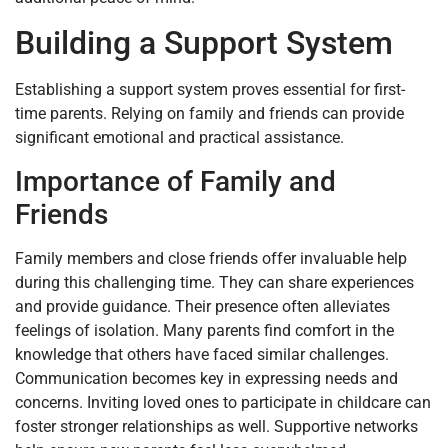
Building a Support System
Establishing a support system proves essential for first-
time parents. Relying on family and friends can provide
significant emotional and practical assistance.
Importance of Family and
Friends
Family members and close friends offer invaluable help
during this challenging time. They can share experiences
and provide guidance. Their presence often alleviates
feelings of isolation. Many parents find comfort in the
knowledge that others have faced similar challenges.
Communication becomes key in expressing needs and
concerns. Inviting loved ones to participate in childcare can
foster stronger relationships as well. Supportive networks