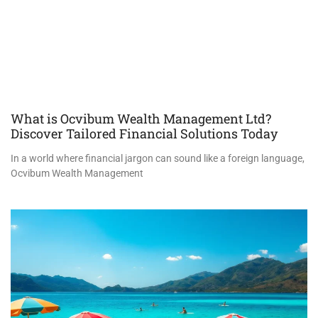
What is Ocvibum Wealth Management Ltd?
Discover Tailored Financial Solutions Today
In a world where financial jargon can sound like a foreign language,
Ocvibum Wealth Management