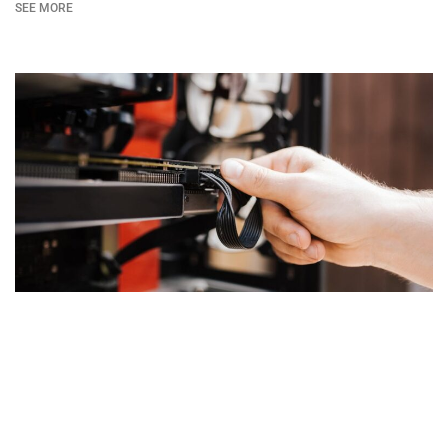
SEE MORE