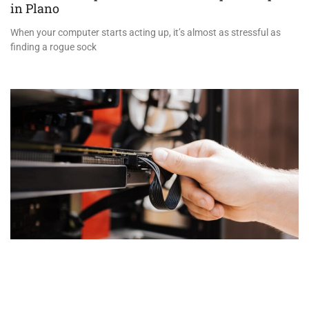
in Plano
When your computer starts acting up, it’s almost as stressful as
finding a rogue sock