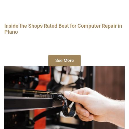
Inside the Shops Rated Best for Computer Repair in
Plano
See More