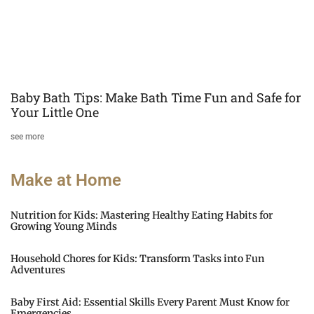
Baby Bath Tips: Make Bath Time Fun and Safe for
Your Little One
see more
Make at Home
Nutrition for Kids: Mastering Healthy Eating Habits for
Growing Young Minds
Household Chores for Kids: Transform Tasks into Fun
Adventures
Baby First Aid: Essential Skills Every Parent Must Know for
Emergencies