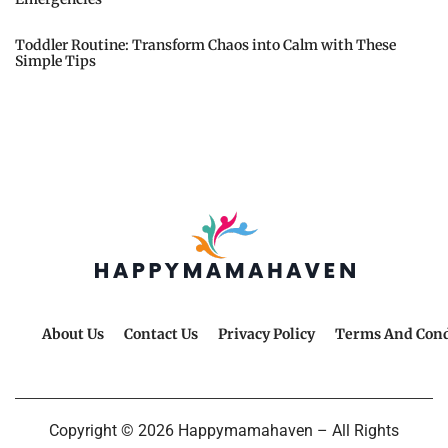
Toddler Routine: Transform Chaos into Calm with These
Simple Tips
About Us
Contact Us
Privacy Policy
Terms And Cond
Copyright © 2026 Happymamahaven – All Rights