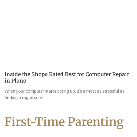
Inside the Shops Rated Best for Computer Repair
in Plano
When your computer starts acting up, it’s almost as stressful as
finding a rogue sock
First-Time Parenting