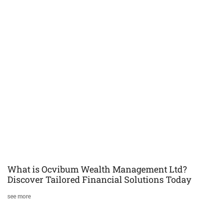
What is Ocvibum Wealth Management Ltd?
Discover Tailored Financial Solutions Today
see more