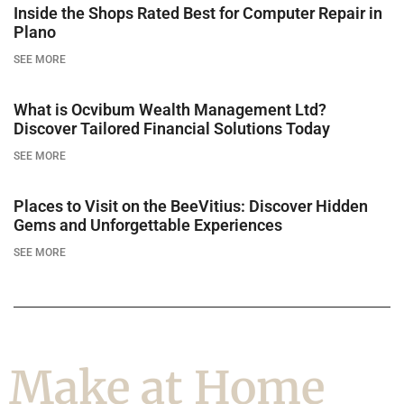
Inside the Shops Rated Best for Computer Repair in
Plano
SEE MORE
What is Ocvibum Wealth Management Ltd?
Discover Tailored Financial Solutions Today
SEE MORE
Places to Visit on the BeeVitius: Discover Hidden
Gems and Unforgettable Experiences
SEE MORE
Make at Home