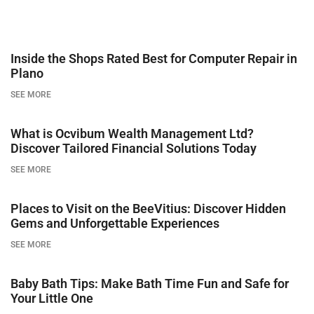
Inside the Shops Rated Best for Computer Repair in
Plano
SEE MORE
What is Ocvibum Wealth Management Ltd?
Discover Tailored Financial Solutions Today
SEE MORE
Places to Visit on the BeeVitius: Discover Hidden
Gems and Unforgettable Experiences
SEE MORE
Baby Bath Tips: Make Bath Time Fun and Safe for
Your Little One