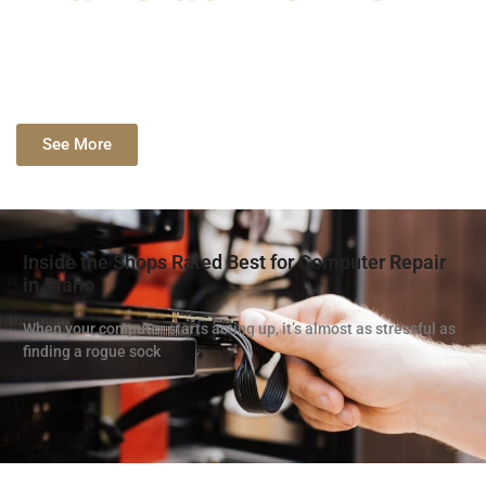
See More
Inside the Shops Rated Best for Computer Repair
in Plano
When your computer starts acting up, it’s almost as stressful as
finding a rogue sock