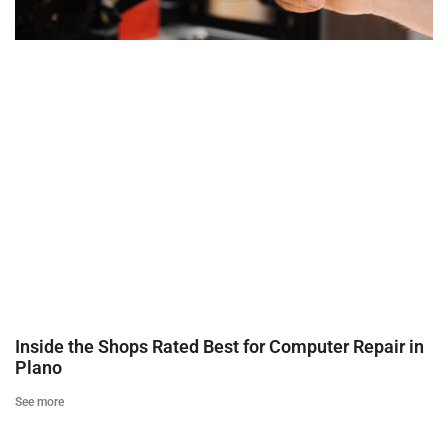
Inside the Shops Rated Best for Computer Repair in
Plano
See more