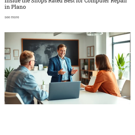
Inside the Shops Rated Best for Computer Repair
in Plano
see more