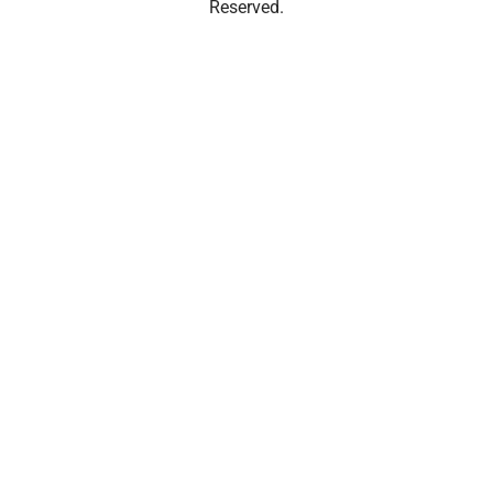
Reserved.