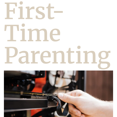
First-
Time
Parenting