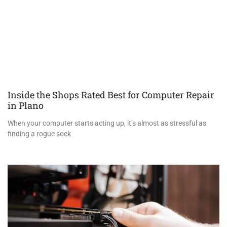
Inside the Shops Rated Best for Computer Repair
in Plano
When your computer starts acting up, it’s almost as stressful as
finding a rogue sock