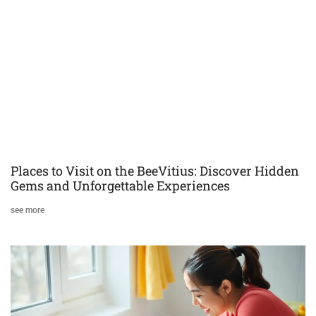
Places to Visit on the BeeVitius: Discover Hidden
Gems and Unforgettable Experiences
see more