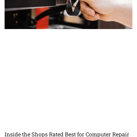
Inside the Shops Rated Best for Computer Repair